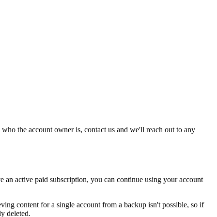
 who the account owner is, contact us and we'll reach out to any
 an active paid subscription, you can continue using your account
ing content for a single account from a backup isn't possible, so if
ly deleted.