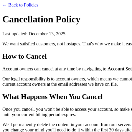
← Back to Policies
Cancellation Policy
Last updated: December 13, 2025
We want satisfied customers, not hostages. That's why we make it easy
How to Cancel
Account owners can cancel at any time by navigating to
Account Set
Our legal responsibility is to account owners, which means we cannot 
current account owners at the email addresses we have on file.
What Happens When You Cancel
Once you cancel, you won't be able to access your account, so make 
until your current billing period expires.
We'll permanently delete the content in your account from our servers 
you change your mind you'll need to do it within the first 30 days aft