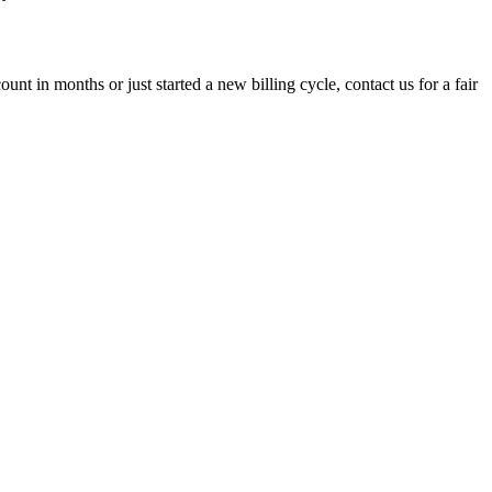
t in months or just started a new billing cycle, contact us for a fair