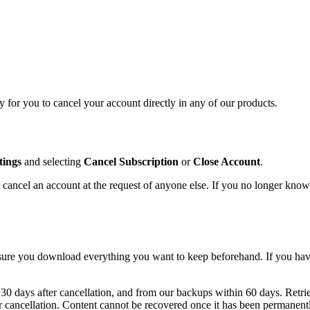
 for you to cancel your account directly in any of our products.
tings
and selecting
Cancel Subscription
or
Close Account
.
cancel an account at the request of anyone else. If you no longer know
sure you download everything you want to keep beforehand. If you have
30 days after cancellation, and from our backups within 60 days. Retriev
er cancellation. Content cannot be recovered once it has been permanent