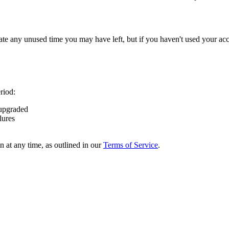
e any unused time you may have left, but if you haven't used your accoun
riod:
 upgraded
lures
n at any time, as outlined in our
Terms of Service
.