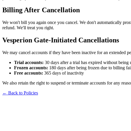
Billing After Cancellation
We won't bill you again once you cancel. We don't automatically prorat
refund. We'll treat you right.
Vesperion Gate-Initiated Cancellations
We may cancel accounts if they have been inactive for an extended pe
Trial accounts:
30 days after a trial has expired without being
Frozen accounts:
180 days after being frozen due to billing fai
Free accounts:
365 days of inactivity
We also retain the right to suspend or terminate accounts for any reaso
← Back to Policies